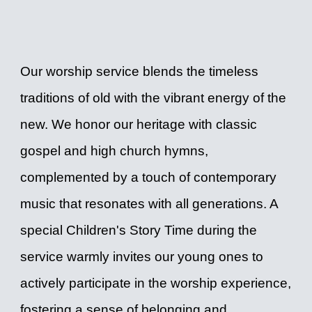
Our worship service blends the timeless
traditions of old with the vibrant energy of the
new. We honor our heritage with classic
gospel and high church hymns,
complemented by a touch of contemporary
music that resonates with all generations. A
special Children's Story Time during the
service warmly invites our young ones to
actively participate in the worship experience,
fostering a sense of belonging and