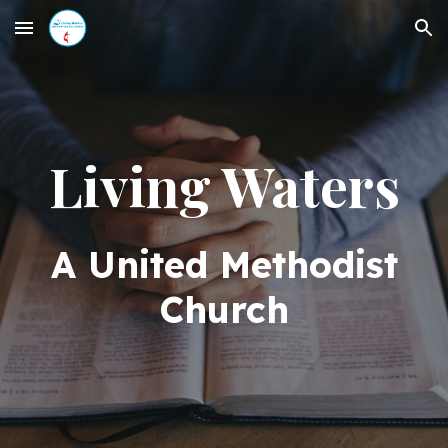
Skip to main content
Skip to navigation
Living Waters
A United Methodist
Church