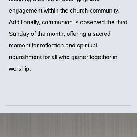
engagement within the church community.
Additionally, communion is observed the third
Sunday of the month, offering a sacred
moment for reflection and spiritual
nourishment for all who gather together in
worship.