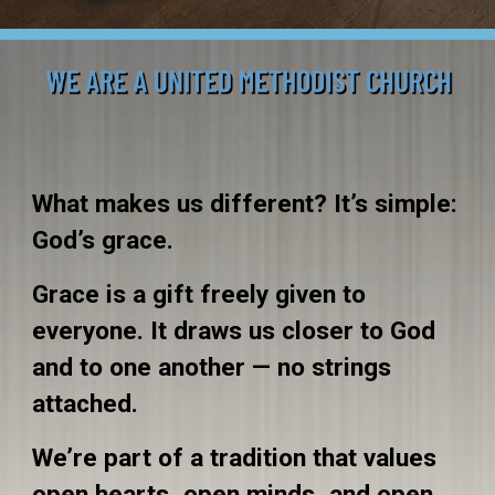
What makes us different? It’s simple:
God’s grace.
Grace is a gift freely given to
everyone. It draws us closer to God
and to one another — no strings
attached.
We’re part of a tradition that values
open hearts, open minds, and open