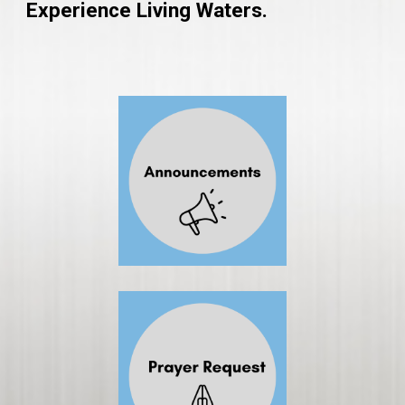
Experience Living Waters.