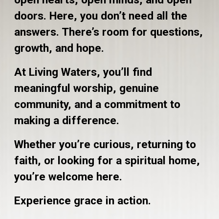
doors. Here, you don’t need all the
answers. There’s room for questions,
growth, and hope.
At Living Waters, you’ll find
meaningful worship, genuine
community, and a commitment to
making a difference.
Whether you’re curious, returning to
faith, or looking for a spiritual home,
you’re welcome here.
Experience grace in action.