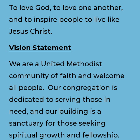
To love God, to love one another,
and to inspire people to live like
Jesus Christ.
Vision Statement
We are a United Methodist
community of faith and welcome
all people.
Our congregation is
dedicated to serving those in
need, and
our building is a
sanctuary for those seeking
spiritual growth and fellowship.