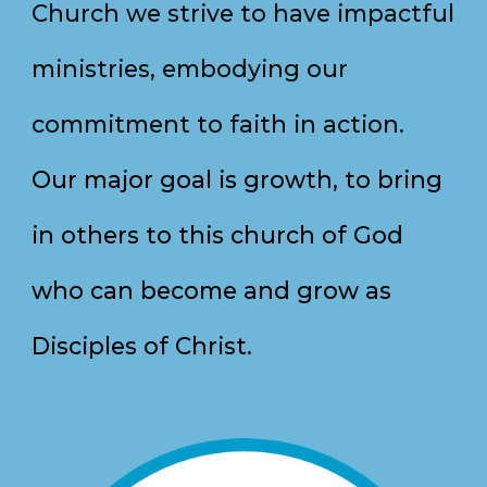
Church we strive to have
impactful
ministries, embodying our
commitment to faith in action.
Our major goal is growth, to bring
in others to this church of God
who can become and grow as
Disciples of Christ.