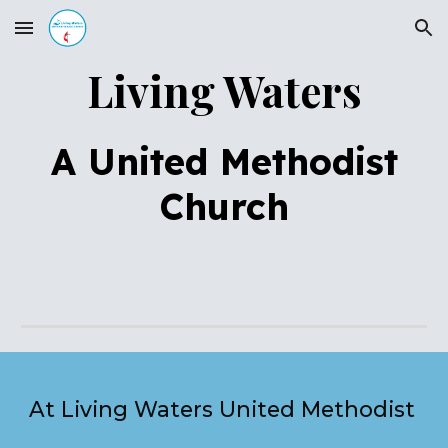
Skip to main content
Skip to navigation
Living Waters
A United Methodist
Church
At Living Waters United Methodist