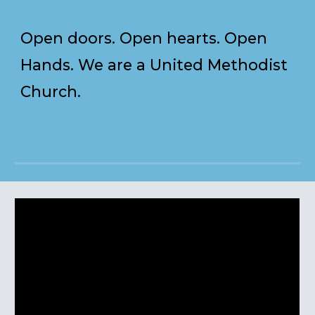
Open doors. Open hearts. Open
Hands. We are a United Methodist
Church.