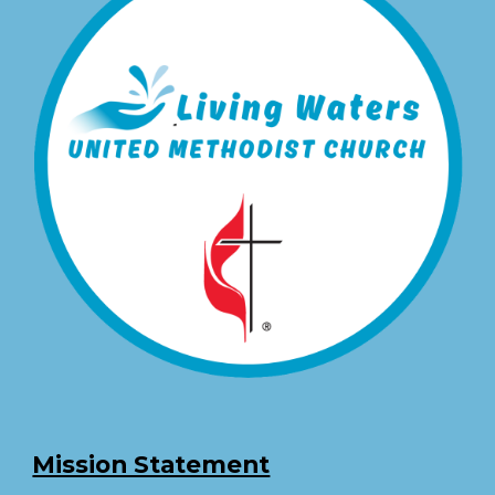
Mission Statement