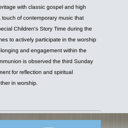
ritage with classic gospel and high
touch of contemporary music that
pecial Children's Story Time during the
es to actively participate in the worship
belonging and engagement within the
ommunion is observed the third Sunday
nt for reflection and spiritual
ther in worship.