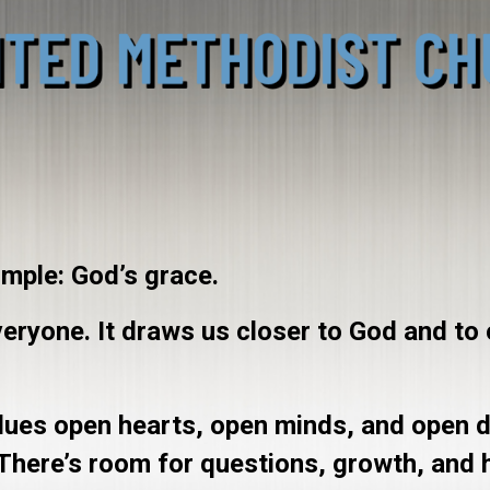
imple: God’s grace.
everyone. It draws us closer to God and to
values open hearts, open minds, and open 
 There’s room for questions, growth, and 