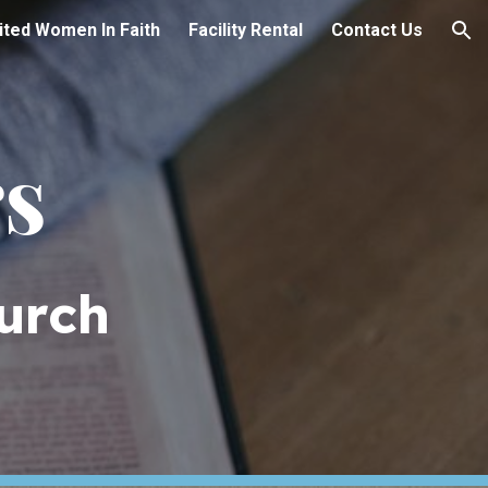
ited Women In Faith
Facility Rental
Contact Us
ion
rs
urch