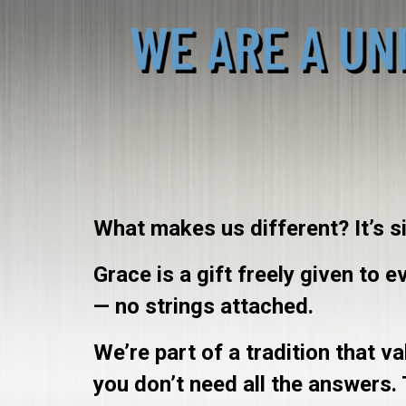
What makes us different? It’s s
Grace is a gift freely given to 
— no strings attached.
We’re part of a tradition that 
you don’t need all the answers.