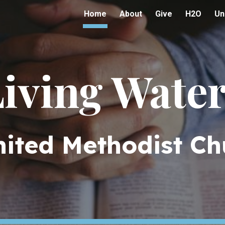
Home
About
Give
H2O
Un
ip to main content
Skip to navigat
iving Wate
nited Methodist Ch