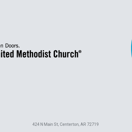
424 N Main St, Centerton, AR 72719