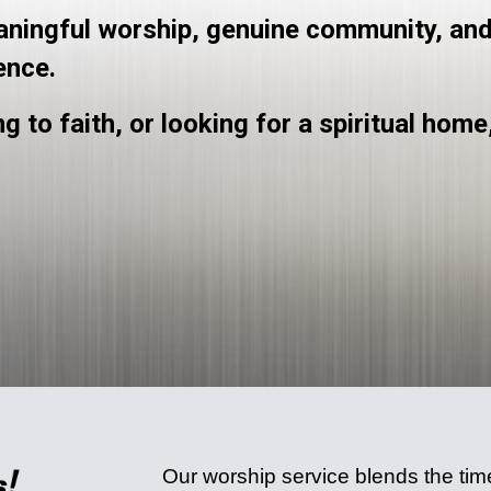
eaningful worship, genuine community, and
ence.
g to faith, or looking for a spiritual home
Our worship service blends the timel