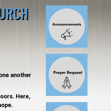
 one another
doors. Here,
hope.