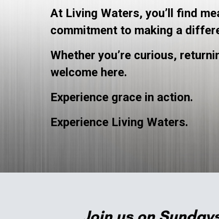
At Living Waters, you’ll find m
commitment to making a differ
Whether you’re curious, returnin
welcome here.
Experience grace in action.
Experience Living Waters.