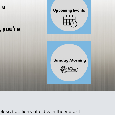
 a
, you’re
ess traditions of old with the vibrant