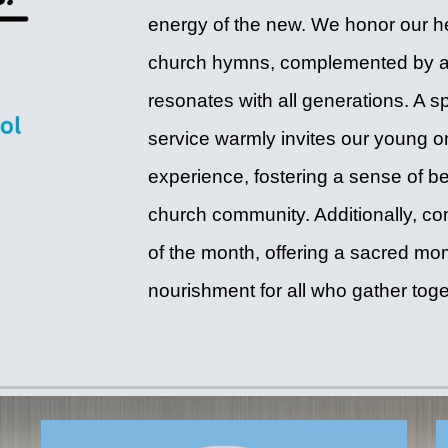
energy of the new. We honor our he
church hymns, complemented by a 
resonates with all generations. A s
service warmly invites our young on
experience, fostering a sense of 
church community. Additionally, c
of the month, offering a sacred mome
nourishment for all who gather toge