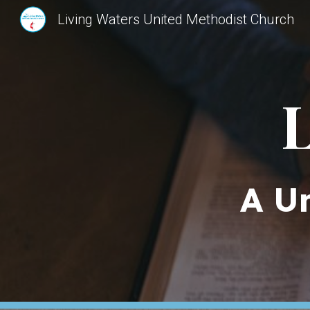
Living Waters United Methodist Church
Sk
L
A U